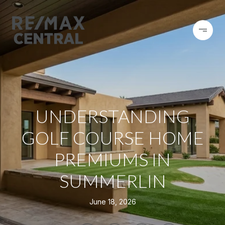
UNDERSTANDING
GOLF COURSE HOME
PREMIUMS IN
SUMMERLIN
June 18, 2026