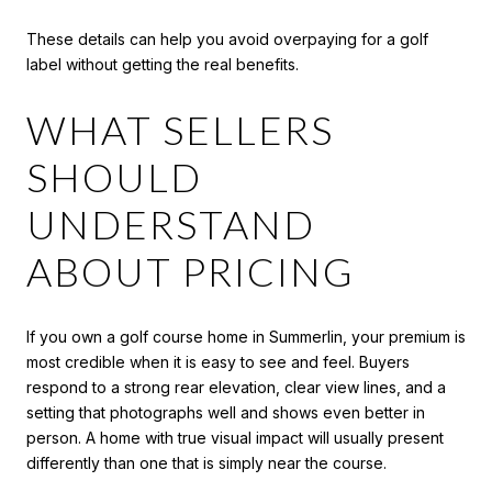
These details can help you avoid overpaying for a golf
label without getting the real benefits.
WHAT SELLERS
SHOULD
UNDERSTAND
ABOUT PRICING
If you own a golf course home in Summerlin, your premium is
most credible when it is easy to see and feel. Buyers
respond to a strong rear elevation, clear view lines, and a
setting that photographs well and shows even better in
person. A home with true visual impact will usually present
differently than one that is simply near the course.