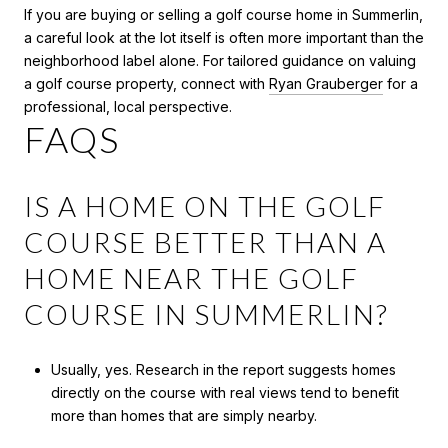
If you are buying or selling a golf course home in Summerlin,
a careful look at the lot itself is often more important than the
neighborhood label alone. For tailored guidance on valuing
a golf course property, connect with
Ryan Grauberger
for a
professional, local perspective.
FAQS
IS A HOME ON THE GOLF
COURSE BETTER THAN A
HOME NEAR THE GOLF
COURSE IN SUMMERLIN?
Usually, yes. Research in the report suggests homes
directly on the course with real views tend to benefit
more than homes that are simply nearby.