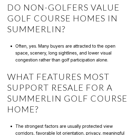
DO NON-GOLFERS VALUE
GOLF COURSE HOMES IN
SUMMERLIN?
Often, yes. Many buyers are attracted to the open
space, scenery, long sightlines, and lower visual
congestion rather than golf participation alone.
WHAT FEATURES MOST
SUPPORT RESALE FOR A
SUMMERLIN GOLF COURSE
HOME?
The strongest factors are usually protected view
corridors, favorable lot orientation, privacy, meaningful