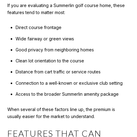
If you are evaluating a Summerlin golf course home, these
features tend to matter most:
Direct course frontage
Wide fairway or green views
Good privacy from neighboring homes
Clean lot orientation to the course
Distance from cart traffic or service routes
Connection to a well-known or exclusive club setting
Access to the broader Summerlin amenity package
When several of these factors line up, the premium is
usually easier for the market to understand.
FEATURES THAT CAN