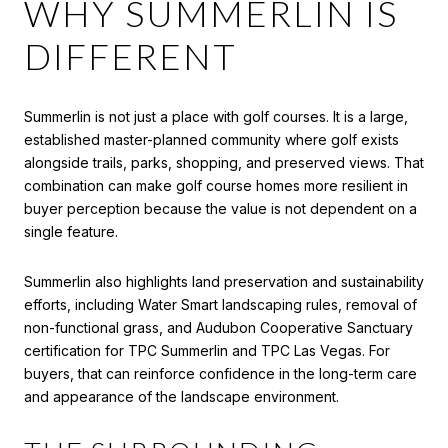
WHY SUMMERLIN IS
DIFFERENT
Summerlin is not just a place with golf courses. It is a large,
established master-planned community where golf exists
alongside trails, parks, shopping, and preserved views. That
combination can make golf course homes more resilient in
buyer perception because the value is not dependent on a
single feature.
Summerlin also highlights land preservation and sustainability
efforts, including Water Smart landscaping rules, removal of
non-functional grass, and Audubon Cooperative Sanctuary
certification for TPC Summerlin and TPC Las Vegas. For
buyers, that can reinforce confidence in the long-term care
and appearance of the landscape environment.