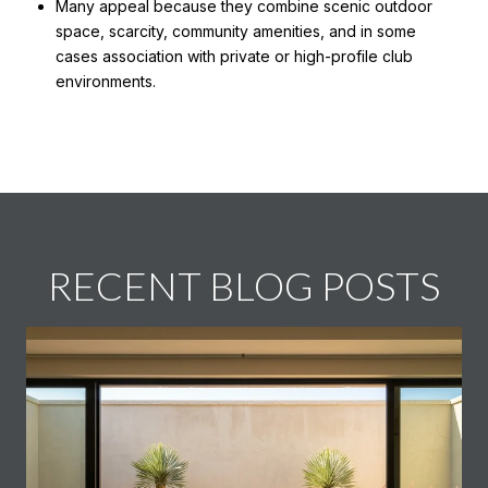
Many appeal because they combine scenic outdoor
space, scarcity, community amenities, and in some
cases association with private or high-profile club
environments.
RECENT BLOG POSTS