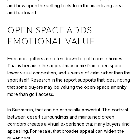
and how open the setting feels from the main living areas
and backyard.
OPEN SPACE ADDS
EMOTIONAL VALUE
Even non-golfers are often drawn to golf course homes.
That is because the appeal may come from open space,
lower visual congestion, and a sense of calm rather than the
sport itself. Research in the report supports that idea, noting
that some buyers may be valuing the open-space amenity
more than golf access.
In Summerlin, that can be especially powerful. The contrast
between desert surroundings and maintained green
corridors creates a visual experience that many buyers find
appealing. For resale, that broader appeal can widen the
buyer pool.