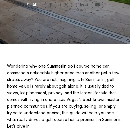
SHARE
Wondering why one Summerlin golf course home can
command a noticeably higher price than another just a few
streets away? You are not imagining it. In Summerlin, golf
home value is rarely about golf alone. It is usually tied to
views, lot placement, privacy, and the larger lifestyle that
comes with living in one of Las Vegas’s best-known master-
planned communities. If you are buying, selling, or simply
trying to understand pricing, this guide will help you see
what really drives a golf course home premium in Summerlin.
Let’s dive in.