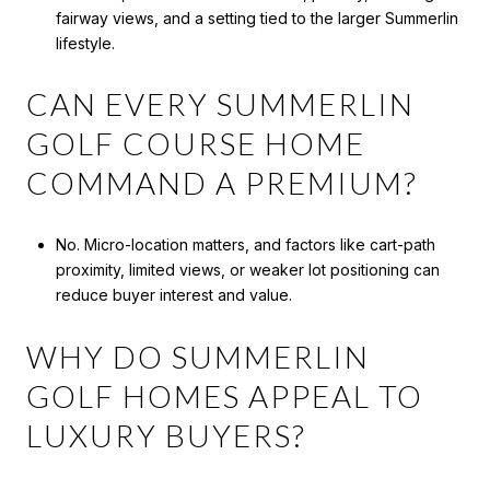
fairway views, and a setting tied to the larger Summerlin
lifestyle.
CAN EVERY SUMMERLIN
GOLF COURSE HOME
COMMAND A PREMIUM?
No. Micro-location matters, and factors like cart-path
proximity, limited views, or weaker lot positioning can
reduce buyer interest and value.
WHY DO SUMMERLIN
GOLF HOMES APPEAL TO
LUXURY BUYERS?