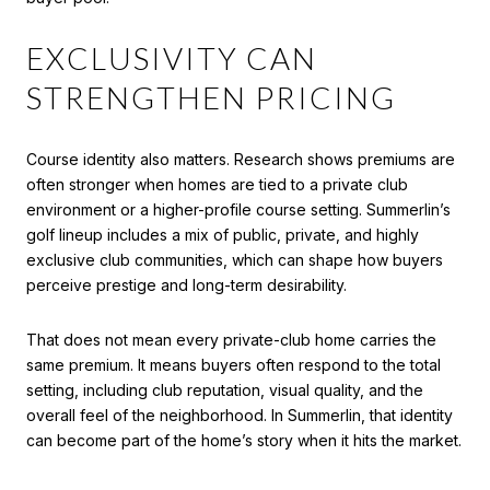
EXCLUSIVITY CAN
STRENGTHEN PRICING
Course identity also matters. Research shows premiums are
often stronger when homes are tied to a private club
environment or a higher-profile course setting. Summerlin’s
golf lineup includes a mix of public, private, and highly
exclusive club communities, which can shape how buyers
perceive prestige and long-term desirability.
That does not mean every private-club home carries the
same premium. It means buyers often respond to the total
setting, including club reputation, visual quality, and the
overall feel of the neighborhood. In Summerlin, that identity
can become part of the home’s story when it hits the market.