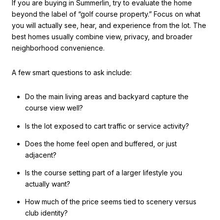
If you are buying in Summerlin, try to evaluate the home
beyond the label of “golf course property.” Focus on what
you will actually see, hear, and experience from the lot. The
best homes usually combine view, privacy, and broader
neighborhood convenience.
A few smart questions to ask include:
Do the main living areas and backyard capture the
course view well?
Is the lot exposed to cart traffic or service activity?
Does the home feel open and buffered, or just
adjacent?
Is the course setting part of a larger lifestyle you
actually want?
How much of the price seems tied to scenery versus
club identity?