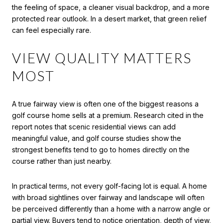
the feeling of space, a cleaner visual backdrop, and a more
protected rear outlook. In a desert market, that green relief
can feel especially rare.
VIEW QUALITY MATTERS
MOST
A true fairway view is often one of the biggest reasons a
golf course home sells at a premium. Research cited in the
report notes that scenic residential views can add
meaningful value, and golf course studies show the
strongest benefits tend to go to homes directly on the
course rather than just nearby.
In practical terms, not every golf-facing lot is equal. A home
with broad sightlines over fairway and landscape will often
be perceived differently than a home with a narrow angle or
partial view. Buyers tend to notice orientation, depth of view,