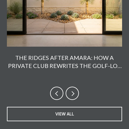
THE RIDGES AFTER AMARA: HOW A
PRIVATE CLUB REWRITES THE GOLF-LOT
MATH
VIEW ALL