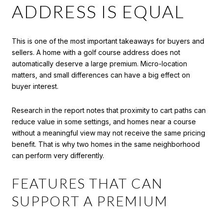
ADDRESS IS EQUAL
This is one of the most important takeaways for buyers and
sellers. A home with a golf course address does not
automatically deserve a large premium. Micro-location
matters, and small differences can have a big effect on
buyer interest.
Research in the report notes that proximity to cart paths can
reduce value in some settings, and homes near a course
without a meaningful view may not receive the same pricing
benefit. That is why two homes in the same neighborhood
can perform very differently.
FEATURES THAT CAN
SUPPORT A PREMIUM