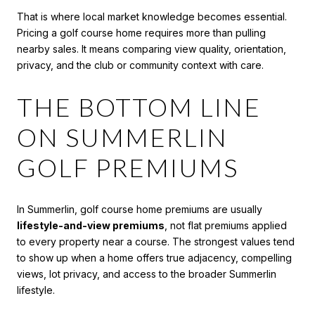
That is where local market knowledge becomes essential.
Pricing a golf course home requires more than pulling
nearby sales. It means comparing view quality, orientation,
privacy, and the club or community context with care.
THE BOTTOM LINE
ON SUMMERLIN
GOLF PREMIUMS
In Summerlin, golf course home premiums are usually
lifestyle-and-view premiums
, not flat premiums applied
to every property near a course. The strongest values tend
to show up when a home offers true adjacency, compelling
views, lot privacy, and access to the broader Summerlin
lifestyle.