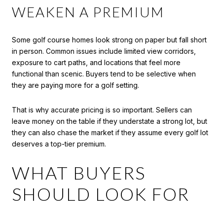
WEAKEN A PREMIUM
Some golf course homes look strong on paper but fall short
in person. Common issues include limited view corridors,
exposure to cart paths, and locations that feel more
functional than scenic. Buyers tend to be selective when
they are paying more for a golf setting.
That is why accurate pricing is so important. Sellers can
leave money on the table if they understate a strong lot, but
they can also chase the market if they assume every golf lot
deserves a top-tier premium.
WHAT BUYERS
SHOULD LOOK FOR