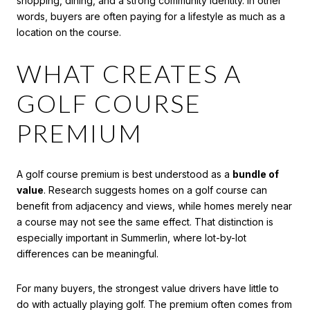
shopping, dining, and a strong community identity. In other
words, buyers are often paying for a lifestyle as much as a
location on the course.
WHAT CREATES A
GOLF COURSE
PREMIUM
A golf course premium is best understood as a
bundle of
value
. Research suggests homes on a golf course can
benefit from adjacency and views, while homes merely near
a course may not see the same effect. That distinction is
especially important in Summerlin, where lot-by-lot
differences can be meaningful.
For many buyers, the strongest value drivers have little to
do with actually playing golf. The premium often comes from