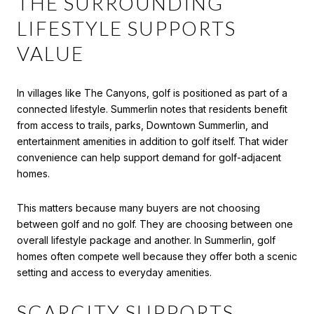
THE SURROUNDING
LIFESTYLE SUPPORTS
VALUE
In villages like The Canyons, golf is positioned as part of a
connected lifestyle. Summerlin notes that residents benefit
from access to trails, parks, Downtown Summerlin, and
entertainment amenities in addition to golf itself. That wider
convenience can help support demand for golf-adjacent
homes.
This matters because many buyers are not choosing
between golf and no golf. They are choosing between one
overall lifestyle package and another. In Summerlin, golf
homes often compete well because they offer both a scenic
setting and access to everyday amenities.
SCARCITY SUPPORTS