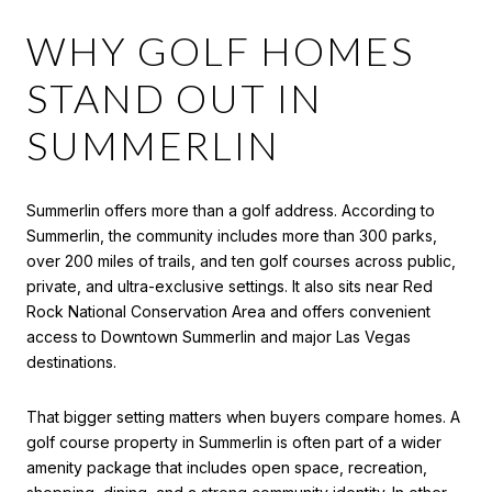
WHY GOLF HOMES
STAND OUT IN
SUMMERLIN
Summerlin offers more than a golf address. According to
Summerlin, the community includes more than 300 parks,
over 200 miles of trails, and ten golf courses across public,
private, and ultra-exclusive settings. It also sits near Red
Rock National Conservation Area and offers convenient
access to Downtown Summerlin and major Las Vegas
destinations.
That bigger setting matters when buyers compare homes. A
golf course property in Summerlin is often part of a wider
amenity package that includes open space, recreation,