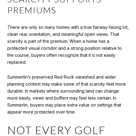
PREMIUMS
There are only so many homes with a true fairway-facing lot,
clean rear orientation, and meaningful open views. That
scarcity is part of the premium. When a home has a
protected visual corridor and a strong position relative to
the course, buyers often recognize that it is not easily
replaced.
Summerlin’s preserved Red Rock viewshed and wider
planning context may make some of that scarcity feel more
durable. In markets where surrounding land can change
more easily, views and buffers may feel less certain. In
Summerlin, buyers may place extra value on settings that
appear more protected over time.
NOT EVERY GOLF