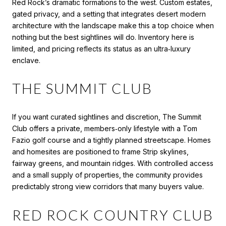
Red Rock’s dramatic formations to the west. Custom estates,
gated privacy, and a setting that integrates desert modern
architecture with the landscape make this a top choice when
nothing but the best sightlines will do. Inventory here is
limited, and pricing reflects its status as an ultra‑luxury
enclave.
THE SUMMIT CLUB
If you want curated sightlines and discretion, The Summit
Club offers a private, members‑only lifestyle with a Tom
Fazio golf course and a tightly planned streetscape. Homes
and homesites are positioned to frame Strip skylines,
fairway greens, and mountain ridges. With controlled access
and a small supply of properties, the community provides
predictably strong view corridors that many buyers value.
RED ROCK COUNTRY CLUB