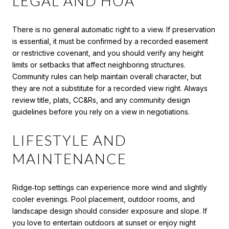
LEGAL AND HOA
There is no general automatic right to a view. If preservation
is essential, it must be confirmed by a recorded easement
or restrictive covenant, and you should verify any height
limits or setbacks that affect neighboring structures.
Community rules can help maintain overall character, but
they are not a substitute for a recorded view right. Always
review title, plats, CC&Rs, and any community design
guidelines before you rely on a view in negotiations.
LIFESTYLE AND
MAINTENANCE
Ridge‑top settings can experience more wind and slightly
cooler evenings. Pool placement, outdoor rooms, and
landscape design should consider exposure and slope. If
you love to entertain outdoors at sunset or enjoy night