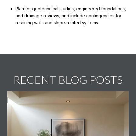
Plan for geotechnical studies, engineered foundations,
and drainage reviews, and include contingencies for
retaining walls and slope‑related systems.
RECENT BLOG POSTS