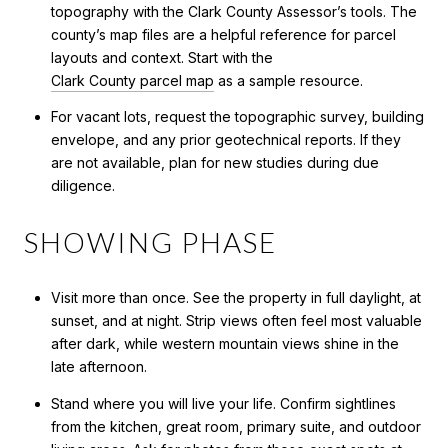
topography with the Clark County Assessor’s tools. The
county’s map files are a helpful reference for parcel
layouts and context. Start with the
Clark County parcel map
as a sample resource.
For vacant lots, request the topographic survey, building
envelope, and any prior geotechnical reports. If they
are not available, plan for new studies during due
diligence.
SHOWING PHASE
Visit more than once. See the property in full daylight, at
sunset, and at night. Strip views often feel most valuable
after dark, while western mountain views shine in the
late afternoon.
Stand where you will live your life. Confirm sightlines
from the kitchen, great room, primary suite, and outdoor