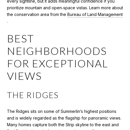
every sightline, but it adds meaningful confidence if you
prioritize mountain and open‑space vistas. Learn more about
the conservation area from the
Bureau of Land Management
.
BEST
NEIGHBORHOODS
FOR EXCEPTIONAL
VIEWS
THE RIDGES
The Ridges sits on some of Summerlin’s highest positions
and is widely regarded as the flagship for panoramic views.
Many homes capture both the Strip skyline to the east and