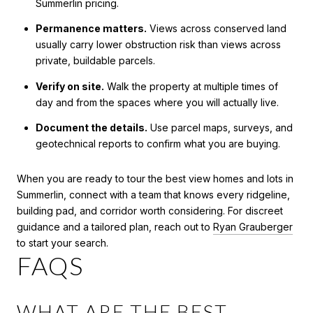
Summerlin pricing.
Permanence matters.
Views across conserved land
usually carry lower obstruction risk than views across
private, buildable parcels.
Verify on site.
Walk the property at multiple times of
day and from the spaces where you will actually live.
Document the details.
Use parcel maps, surveys, and
geotechnical reports to confirm what you are buying.
When you are ready to tour the best view homes and lots in
Summerlin, connect with a team that knows every ridgeline,
building pad, and corridor worth considering. For discreet
guidance and a tailored plan, reach out to
Ryan Grauberger
to start your search.
FAQS
WHAT ARE THE BEST