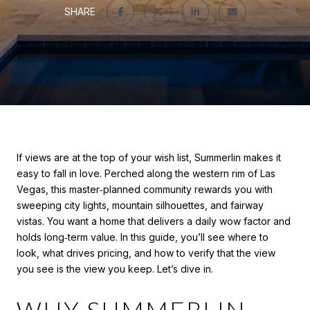
SHARE
If views are at the top of your wish list, Summerlin makes it
easy to fall in love. Perched along the western rim of Las
Vegas, this master‑planned community rewards you with
sweeping city lights, mountain silhouettes, and fairway
vistas. You want a home that delivers a daily wow factor and
holds long‑term value. In this guide, you’ll see where to
look, what drives pricing, and how to verify that the view
you see is the view you keep. Let’s dive in.
WHY SUMMERLIN