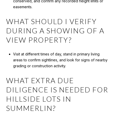
conserved, and confirm any recorded height limits or
easements.
WHAT SHOULD I VERIFY
DURING A SHOWING OF A
VIEW PROPERTY?
Visit at different times of day, stand in primary living
areas to confirm sightlines, and look for signs of nearby
grading or construction activity.
WHAT EXTRA DUE
DILIGENCE IS NEEDED FOR
HILLSIDE LOTS IN
SUMMERLIN?