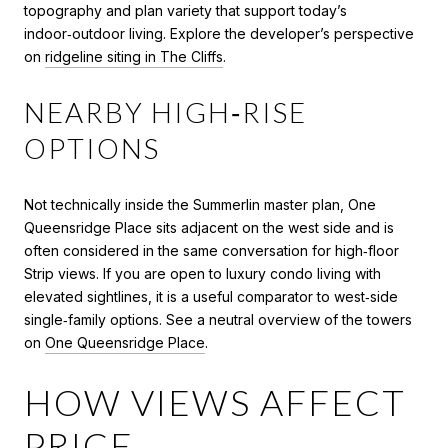
topography and plan variety that support today’s
indoor‑outdoor living. Explore the developer’s perspective
on
ridgeline siting in The Cliffs
.
NEARBY HIGH‑RISE
OPTIONS
Not technically inside the Summerlin master plan, One
Queensridge Place sits adjacent on the west side and is
often considered in the same conversation for high‑floor
Strip views. If you are open to luxury condo living with
elevated sightlines, it is a useful comparator to west‑side
single‑family options. See a neutral overview of the towers
on
One Queensridge Place
.
HOW VIEWS AFFECT
PRICE