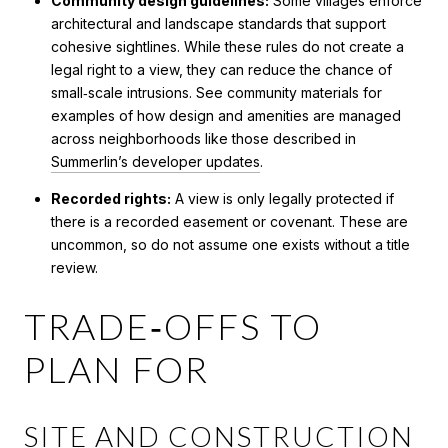
Community design guidelines:
Some villages enforce
architectural and landscape standards that support
cohesive sightlines. While these rules do not create a
legal right to a view, they can reduce the chance of
small‑scale intrusions. See community materials for
examples of how design and amenities are managed
across neighborhoods like those described in
Summerlin’s developer updates
.
Recorded rights:
A view is only legally protected if
there is a recorded easement or covenant. These are
uncommon, so do not assume one exists without a title
review.
TRADE‑OFFS TO
PLAN FOR
SITE AND CONSTRUCTION