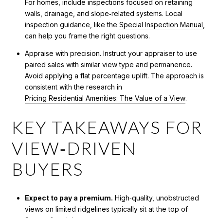
For homes, include inspections focused on retaining
walls, drainage, and slope‑related systems. Local
inspection guidance, like the
Special Inspection Manual
,
can help you frame the right questions.
Appraise with precision. Instruct your appraiser to use
paired sales with similar view type and permanence.
Avoid applying a flat percentage uplift. The approach is
consistent with the research in
Pricing Residential Amenities: The Value of a View
.
KEY TAKEAWAYS FOR
VIEW‑DRIVEN
BUYERS
Expect to pay a premium.
High‑quality, unobstructed
views on limited ridgelines typically sit at the top of