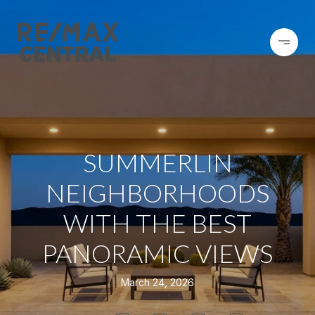
SUMMERLIN
NEIGHBORHOODS
WITH THE BEST
PANORAMIC VIEWS
March 24, 2026