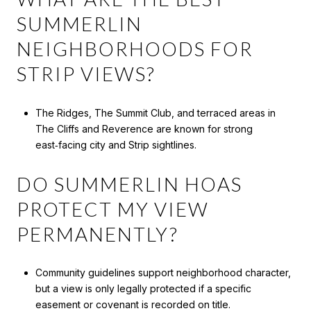
SUMMERLIN
NEIGHBORHOODS FOR
STRIP VIEWS?
The Ridges, The Summit Club, and terraced areas in
The Cliffs and Reverence are known for strong
east‑facing city and Strip sightlines.
DO SUMMERLIN HOAS
PROTECT MY VIEW
PERMANENTLY?
Community guidelines support neighborhood character,
but a view is only legally protected if a specific
easement or covenant is recorded on title.