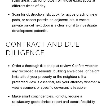
living areas. Ask for photos from those exact spots at
different times of day.
Scan for obstruction risk. Look for active grading, new
pads, or recent permits on adjacent lots. A vacant
private parcel next door is a clear signal to investigate
development potential.
CONTRACT AND DUE
DILIGENCE
Order a thorough title and plat review. Confirm whether
any recorded easements, building envelopes, or height
limits affect your property or the neighbor’s. If a
protected view is essential, ask your attorney whether a
view easement or specific covenant is feasible.
Make smart contingencies. For lots, require a
satisfactory geotechnical report and permit feasibility.