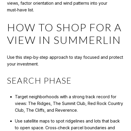
views, factor orientation and wind patterns into your
must‑have list.
HOW TO SHOP FOR A
VIEW IN SUMMERLIN
Use this step‑by‑step approach to stay focused and protect
your investment.
SEARCH PHASE
Target neighborhoods with a strong track record for
views: The Ridges, The Summit Club, Red Rock Country
Club, The Cliffs, and Reverence.
Use satellite maps to spot ridgelines and lots that back
to open space. Cross‑check parcel boundaries and