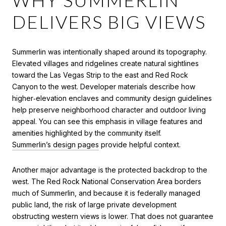
DELIVERS BIG VIEWS
Summerlin was intentionally shaped around its topography.
Elevated villages and ridgelines create natural sightlines
toward the Las Vegas Strip to the east and Red Rock
Canyon to the west. Developer materials describe how
higher‑elevation enclaves and community design guidelines
help preserve neighborhood character and outdoor living
appeal. You can see this emphasis in village features and
amenities highlighted by the community itself.
Summerlin’s design pages
provide helpful context.
Another major advantage is the protected backdrop to the
west. The Red Rock National Conservation Area borders
much of Summerlin, and because it is federally managed
public land, the risk of large private development
obstructing western views is lower. That does not guarantee