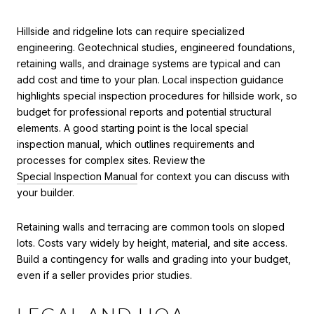
Hillside and ridgeline lots can require specialized
engineering. Geotechnical studies, engineered foundations,
retaining walls, and drainage systems are typical and can
add cost and time to your plan. Local inspection guidance
highlights special inspection procedures for hillside work, so
budget for professional reports and potential structural
elements. A good starting point is the local special
inspection manual, which outlines requirements and
processes for complex sites. Review the
Special Inspection Manual
for context you can discuss with
your builder.
Retaining walls and terracing are common tools on sloped
lots. Costs vary widely by height, material, and site access.
Build a contingency for walls and grading into your budget,
even if a seller provides prior studies.