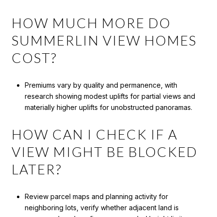
HOW MUCH MORE DO
SUMMERLIN VIEW HOMES
COST?
Premiums vary by quality and permanence, with
research showing modest uplifts for partial views and
materially higher uplifts for unobstructed panoramas.
HOW CAN I CHECK IF A
VIEW MIGHT BE BLOCKED
LATER?
Review parcel maps and planning activity for
neighboring lots, verify whether adjacent land is