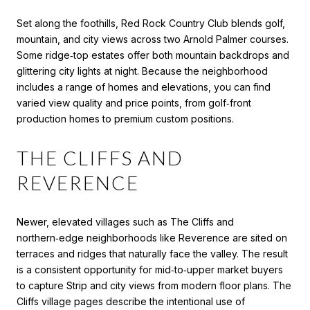
Set along the foothills, Red Rock Country Club blends golf,
mountain, and city views across two Arnold Palmer courses.
Some ridge‑top estates offer both mountain backdrops and
glittering city lights at night. Because the neighborhood
includes a range of homes and elevations, you can find
varied view quality and price points, from golf‑front
production homes to premium custom positions.
THE CLIFFS AND
REVERENCE
Newer, elevated villages such as The Cliffs and
northern‑edge neighborhoods like Reverence are sited on
terraces and ridges that naturally face the valley. The result
is a consistent opportunity for mid‑to‑upper market buyers
to capture Strip and city views from modern floor plans. The
Cliffs village pages describe the intentional use of