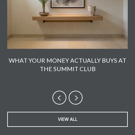
E
WHAT YOUR MONEY ACTUALLY BUYS AT
THE SUMMIT CLUB
VIEW ALL