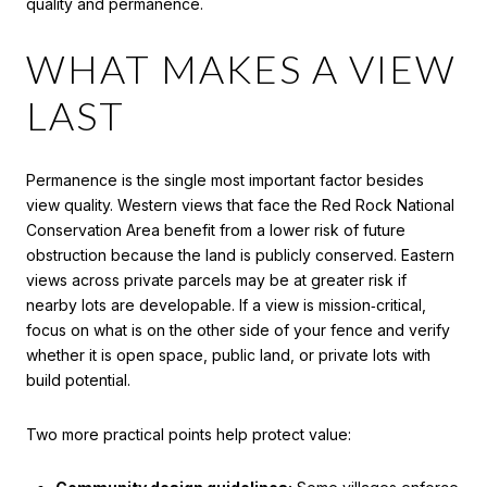
quality and permanence.
WHAT MAKES A VIEW
LAST
Permanence is the single most important factor besides
view quality. Western views that face the Red Rock National
Conservation Area benefit from a lower risk of future
obstruction because the land is publicly conserved. Eastern
views across private parcels may be at greater risk if
nearby lots are developable. If a view is mission‑critical,
focus on what is on the other side of your fence and verify
whether it is open space, public land, or private lots with
build potential.
Two more practical points help protect value: