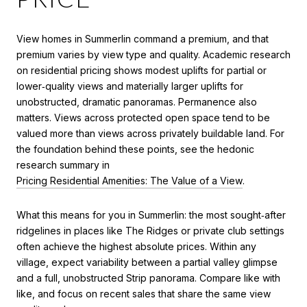
View homes in Summerlin command a premium, and that
premium varies by view type and quality. Academic research
on residential pricing shows modest uplifts for partial or
lower‑quality views and materially larger uplifts for
unobstructed, dramatic panoramas. Permanence also
matters. Views across protected open space tend to be
valued more than views across privately buildable land. For
the foundation behind these points, see the hedonic
research summary in
Pricing Residential Amenities: The Value of a View
.
What this means for you in Summerlin: the most sought‑after
ridgelines in places like The Ridges or private club settings
often achieve the highest absolute prices. Within any
village, expect variability between a partial valley glimpse
and a full, unobstructed Strip panorama. Compare like with
like, and focus on recent sales that share the same view