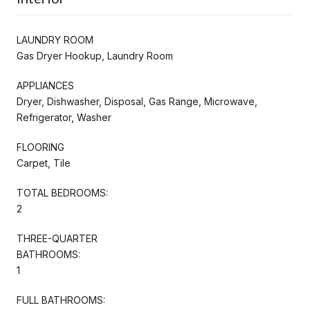
LAUNDRY ROOM
Gas Dryer Hookup, Laundry Room
APPLIANCES
Dryer, Dishwasher, Disposal, Gas Range, Microwave,
Refrigerator, Washer
FLOORING
Carpet, Tile
TOTAL BEDROOMS:
2
THREE-QUARTER
BATHROOMS:
1
FULL BATHROOMS: