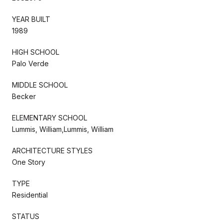
YEAR BUILT
1989
HIGH SCHOOL
Palo Verde
MIDDLE SCHOOL
Becker
ELEMENTARY SCHOOL
Lummis, William,Lummis, William
ARCHITECTURE STYLES
One Story
TYPE
Residential
STATUS