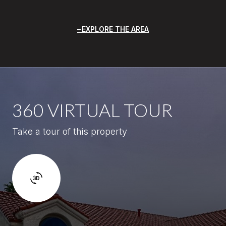
EXPLORE THE AREA
360 VIRTUAL TOUR
Take a tour of this property