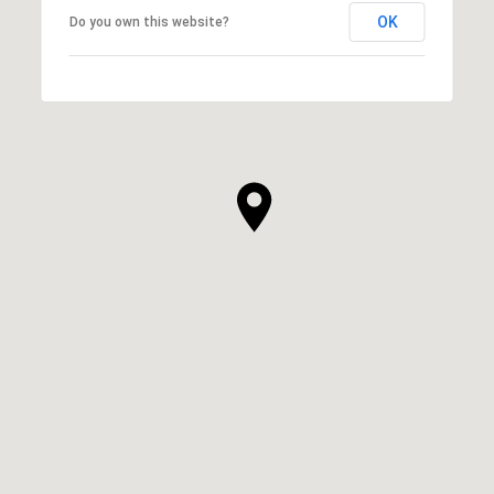
OK
Do you own this website?