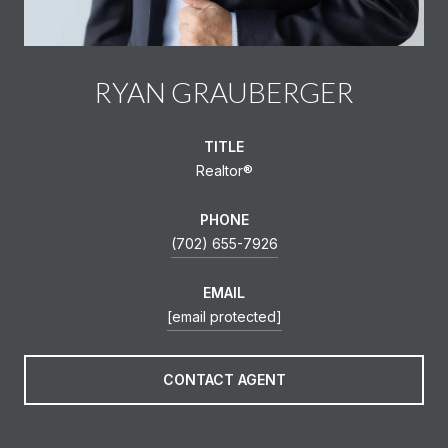
RYAN GRAUBERGER
TITLE
Realtor®️
PHONE
(702) 655-7926
EMAIL
[email protected]
CONTACT AGENT