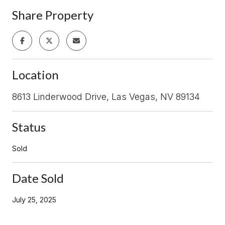
Share Property
Location
8613 Linderwood Drive, Las Vegas, NV 89134
Status
Sold
Date Sold
July 25, 2025