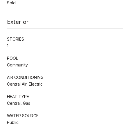
Sold
Exterior
STORIES
1
POOL
Community
AIR CONDITIONING
Central Air, Electric
HEAT TYPE
Central, Gas
WATER SOURCE
Public