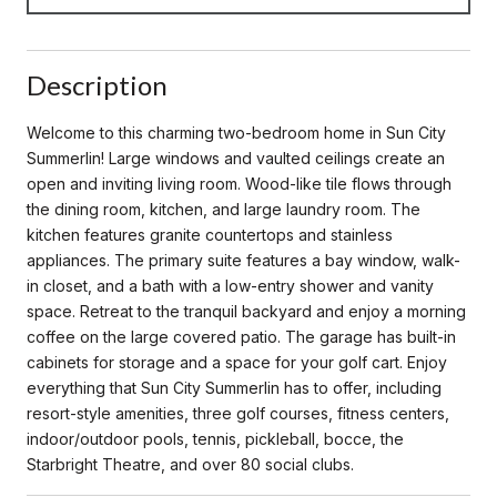
Description
Welcome to this charming two-bedroom home in Sun City
Summerlin! Large windows and vaulted ceilings create an
open and inviting living room. Wood-like tile flows through
the dining room, kitchen, and large laundry room. The
kitchen features granite countertops and stainless
appliances. The primary suite features a bay window, walk-
in closet, and a bath with a low-entry shower and vanity
space. Retreat to the tranquil backyard and enjoy a morning
coffee on the large covered patio. The garage has built-in
cabinets for storage and a space for your golf cart. Enjoy
everything that Sun City Summerlin has to offer, including
resort-style amenities, three golf courses, fitness centers,
indoor/outdoor pools, tennis, pickleball, bocce, the
Starbright Theatre, and over 80 social clubs.