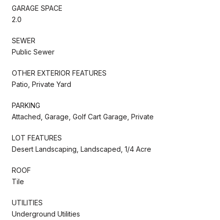
GARAGE SPACE
2.0
SEWER
Public Sewer
OTHER EXTERIOR FEATURES
Patio, Private Yard
PARKING
Attached, Garage, Golf Cart Garage, Private
LOT FEATURES
Desert Landscaping, Landscaped, 1/4 Acre
ROOF
Tile
UTILITIES
Underground Utilities