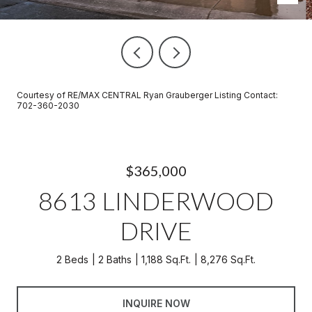
Courtesy of RE/MAX CENTRAL Ryan Grauberger Listing Contact:
702-360-2030
$365,000
8613 LINDERWOOD
DRIVE
2 Beds
2 Baths
1,188 Sq.Ft.
8,276 Sq.Ft.
INQUIRE NOW