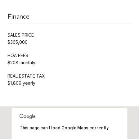
Finance
SALES PRICE
$365,000
HOA FEES
$208 monthly
REAL ESTATE TAX
$1,809 yearly
This page can't load Google Maps correctly.