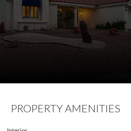
PROPERTY AMENITIES
Interior