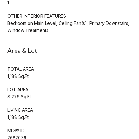
1
OTHER INTERIOR FEATURES
Bedroom on Main Level, Ceiling Fan(s), Primary Downstairs,
Window Treatments
Area & Lot
TOTAL AREA
1,188 Sq.Ft.
LOT AREA
8,276 Sq.Ft.
LIVING AREA
1,188 Sq.Ft.
MLS® ID
2682079