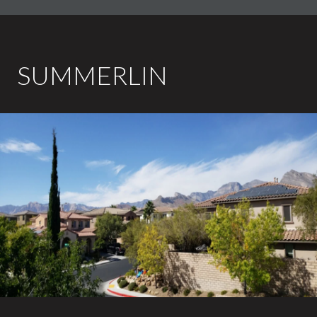
SUMMERLIN