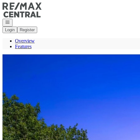
Go to: Homepage
Open navigation
Login
Register
Overview
Features