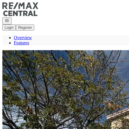
Go to: Homepage
Open navigation
Login
Register
Overview
Features