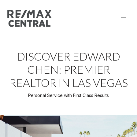
DISCOVER EDWARD
CHEN: PREMIER
REALTOR IN LAS VEGAS
Personal Service with First Class Results