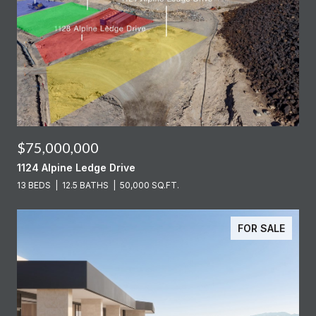
$75,000,000
1124 Alpine Ledge Drive
13 BEDS
12.5 BATHS
50,000 SQ.FT.
FOR SALE