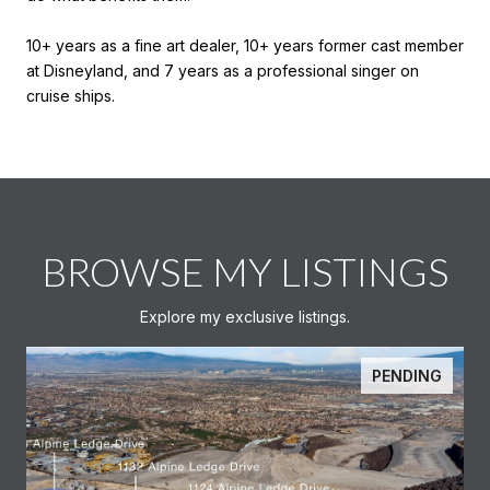
10+ years as a fine art dealer, 10+ years former cast member
at Disneyland, and 7 years as a professional singer on
cruise ships.
BROWSE MY LISTINGS
Explore my exclusive listings.
PENDING