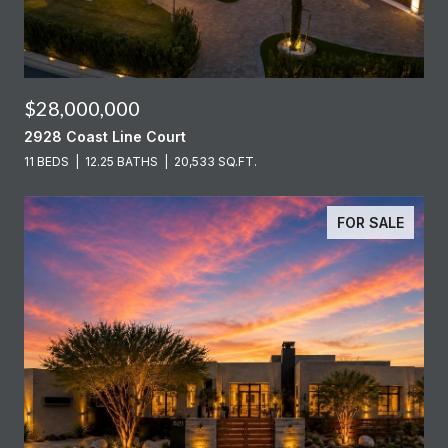
$28,000,000
2928 Coast Line Court
11 BEDS
12.25 BATHS
20,533 SQ.FT.
FOR SALE