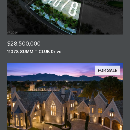
$28,500,000
11078 SUMMIT CLUB Drive
FOR SALE