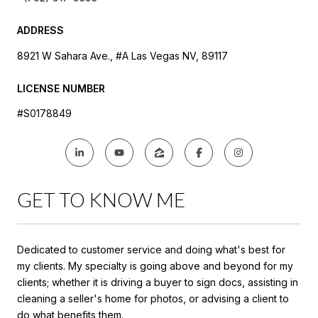
ADDRESS
8921 W Sahara Ave., #A Las Vegas NV, 89117
LICENSE NUMBER
#S0178849
GET TO KNOW ME
Dedicated to customer service and doing what's best for
my clients. My specialty is going above and beyond for my
clients; whether it is driving a buyer to sign docs, assisting in
cleaning a seller's home for photos, or advising a client to
do what benefits them.