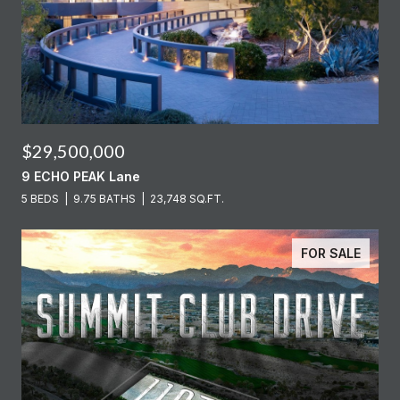
$29,500,000
9 ECHO PEAK Lane
5 BEDS
9.75 BATHS
23,748 SQ.FT.
FOR SALE