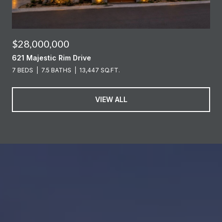
$28,000,000
621 Majestic Rim Drive
7 BEDS
7.5 BATHS
13,447 SQ.FT.
VIEW ALL