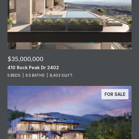
$35,000,000
410 Rock Peak Dr 2402
5 BEDS
6.5 BATHS
8,403 SQ.FT.
FOR SALE