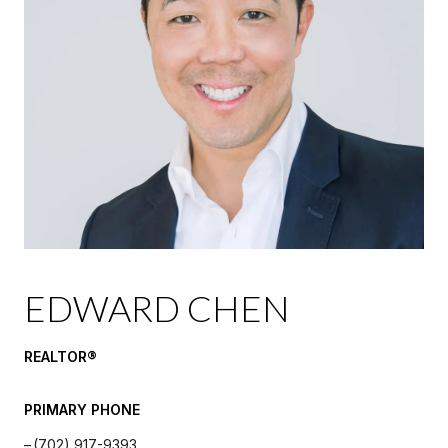
EDWARD CHEN
REALTOR®️
PRIMARY PHONE
(702) 917-9393